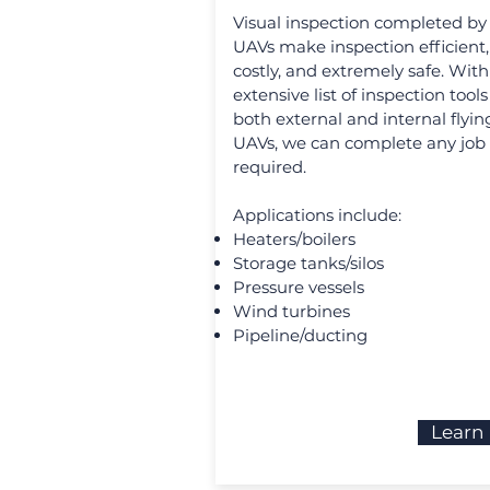
Visual inspection completed by
UAVs make inspection efficient,
costly, and extremely safe. With
extensive list of inspection tool
both external and internal flyin
UAVs, we can complete any job
required.
Applications include:
Heaters/boilers
Storage tanks/silos
Pressure vessels
Wind turbines
Pipeline/ducting
Learn