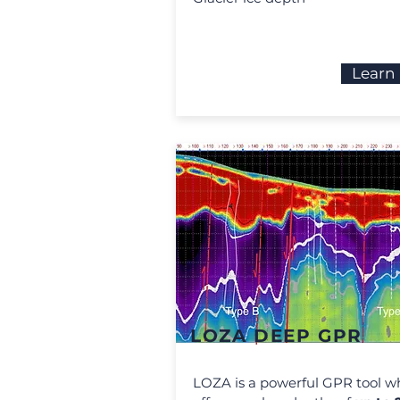
Learn
LOZA DEEP GPR
LOZA is a powerful GPR tool w