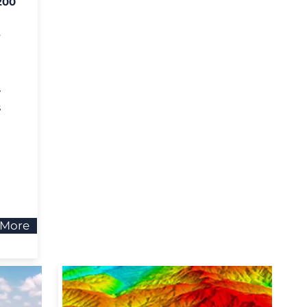
200
,
y
s
 More