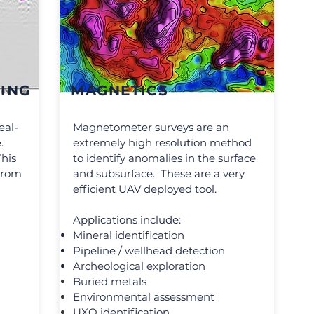
ING
MAGNETICS
eal-
Magnetometer surveys are an
.
extremely high resolution method
This
to identify anomalies in the surface
 from
and subsurface. These are a very
efficient UAV deployed tool.
Applications include:
Mineral identification
Pipeline / wellhead detection
Archeological exploration
Buried metals
Environmental assessment
UXO identification