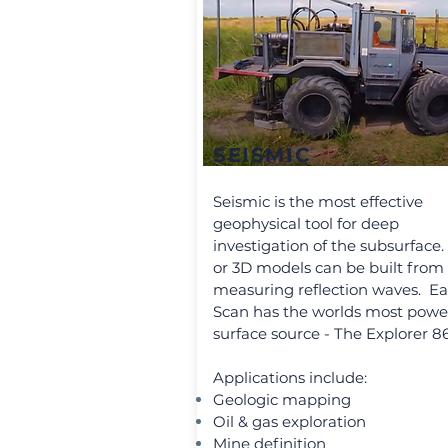
SEISMIC
Seismic is the most effective
geophysical tool for deep
investigation of the subsurface.
or 3D models can be built from
measuring reflection waves. Ea
Scan has the worlds most powe
surface source - The Explorer 8
Applications include:
Geologic mapping
Oil & gas exploration
Mine definition