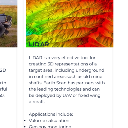
LiDAR
LiDAR is a very effective tool for
creating 3D representations of a
 2D
target area, including underground
in confined areas such as old mine
rth
shafts. Earth Scan has partners with
rful
the leading technologies and can
60.
be deployed by UAV or fixed wing
aircraft.
Applications include:
Volume calculation
Geology monitoring