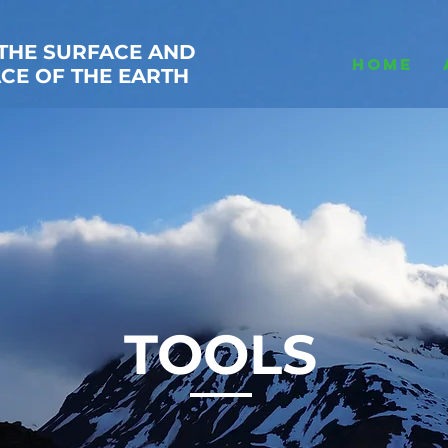
THE SURFACE AND
HOME
CE OF THE EARTH
TOOLS