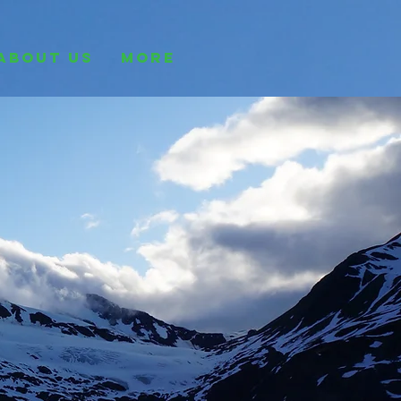
ABOUT US
More