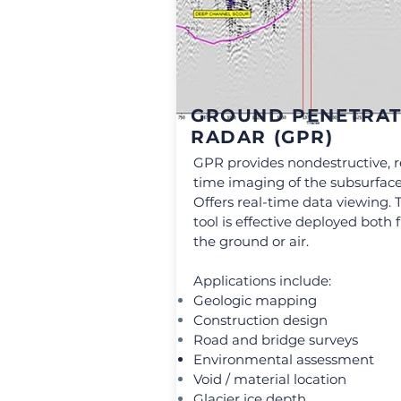
GROUND PENETRAT
RADAR (GPR)
GPR provides nondestructive, r
time imaging of the subsurface
Offers real-time data viewing. 
tool is effective deployed both
the ground or air.
Applications include:
Geologic mapping
Construction design
Road and bridge surveys
Environmental assessment
Void / material location
Glacier ice depth