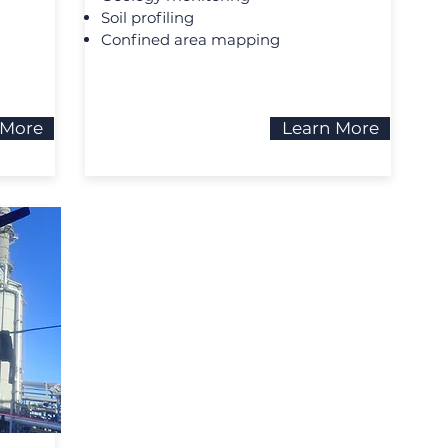
Soil profiling
Confined area mapping
 More
Learn More
N