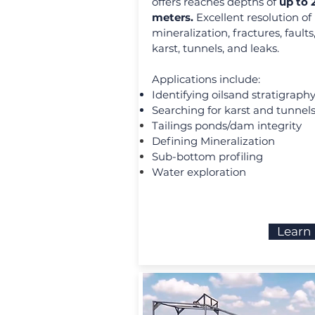
offers reaches depths of
up to
meters.
Excellent resolution of
mineralization, fractures, faults
karst, tunnels, and leaks.
Applications include:
Identifying oilsand stratigraph
Searching for karst and tunnel
Tailings ponds/dam integrity
Defining Mineralization
Sub-bottom profiling
Water exploration
Learn