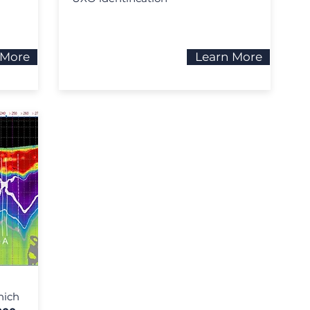
 More
Learn More
hich