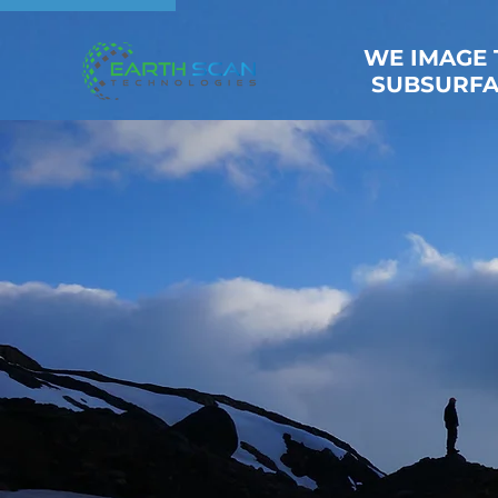
WE IMAGE 
SUBSURFA