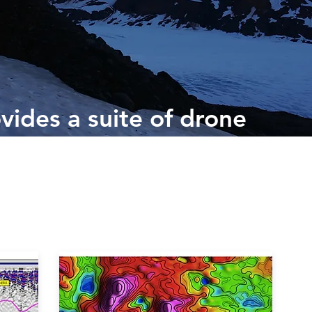
vides a suite of drone
sed technologies that
 of optical, spectral,
al data sets.