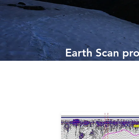
Earth Scan pro
and ground ba
provide a range
and geophysic