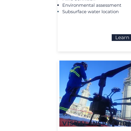
Environmental assessment
Subsurface water location
Learn
VISUAL INSPECTIO