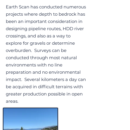
Earth Scan has conducted numerous
projects where depth to bedrock has
been an important consideration in
designing pipeline routes, HDD river
crossings, and also as a way to
explore for gravels or determine
overburden. Surveys can be
conducted through most natural
environments with no line
preparation and no environmental
impact. Several kilometers a day can
be acquired in difficult terrains with
greater production possible in open
areas.