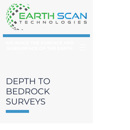
WE IMAGE THE SURFACE AND
SUBSURFACE OF THE EARTH
DEPTH TO
BEDROCK
SURVEYS