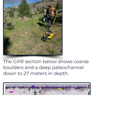
The GPR section below shows coarse
boulders and a deep paleochannel
down to 27 meters in depth.
The section below is excellent data
profiling two stages of sand and gravel
deposition over a plunging bedrock
horizon. Note the highly fractured